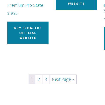
WEBSITE
Premium Pro-State
$
19.95
BUY FROM THE
OFFICIAL
WEBSITE
1
2
3
Next Page »