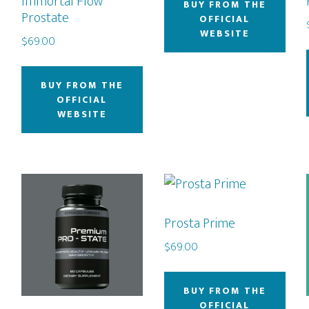
Immortal Flow
BUY FROM THE
Prostate
OFFICIAL
WEBSITE
$
69.00
BUY FROM THE
OFFICIAL
WEBSITE
Prosta Prime
$
69.00
BUY FROM THE
OFFICIAL