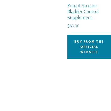
Potent Stream
Bladder Control
Supplement
$
69.00
BUY FROM THE
OFFICIAL
WEBSITE