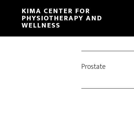
Skip
KIMA CENTER FOR
to
PHYSIOTHERAPY AND
main
WELLNESS
content
Prostate