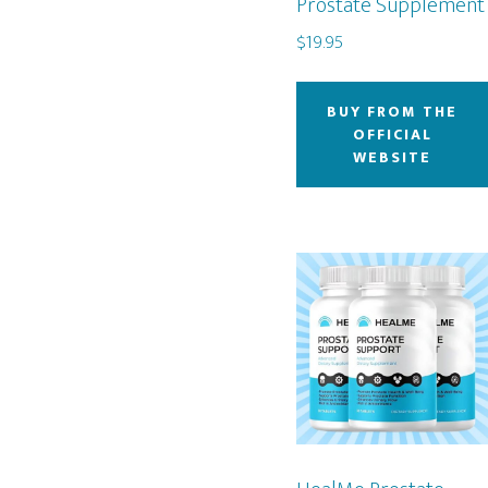
Prostate Supplement
$
19.95
BUY FROM THE
OFFICIAL
WEBSITE