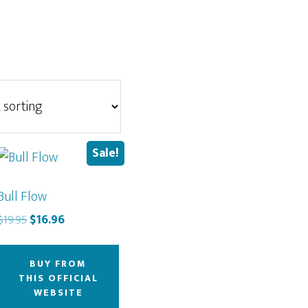
Sale!
Bull Flow
Original
Current
$
19.95
$
16.96
price
price
was:
is:
BUY FROM
$19.95.
$16.96.
THIS OFFICIAL
WEBSITE