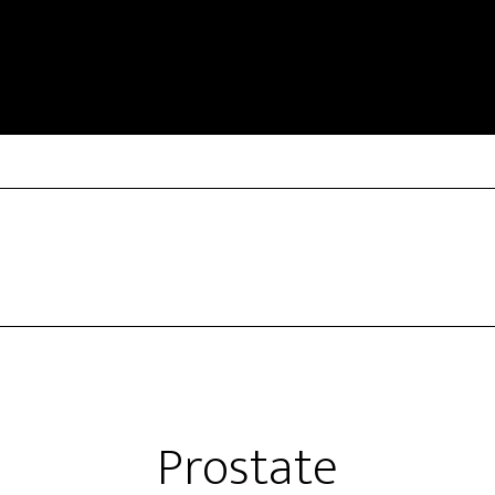
Prostate