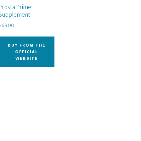
Prosta Prime
Supplement
$
69.00
BUY FROM THE
OFFICIAL
WEBSITE