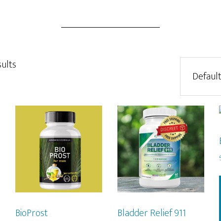
sults
BioProst
Bladder Relief 911