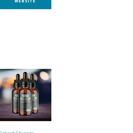
WEBSITE