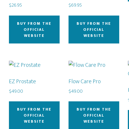
$
26.95
$
69.95
BUY FROM THE
BUY FROM THE
OFFICIAL
OFFICIAL
WEBSITE
WEBSITE
EZ Prostate
Flow Care Pro
$
49.00
$
49.00
BUY FROM THE
BUY FROM THE
OFFICIAL
OFFICIAL
WEBSITE
WEBSITE