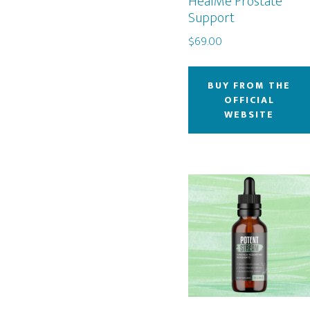
HealMe Prostate
Support
$
69.00
BUY FROM THE
OFFICIAL
WEBSITE