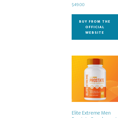
$
49.00
BUY FROM THE
OFFICIAL
WEBSITE
Elite Extreme Men