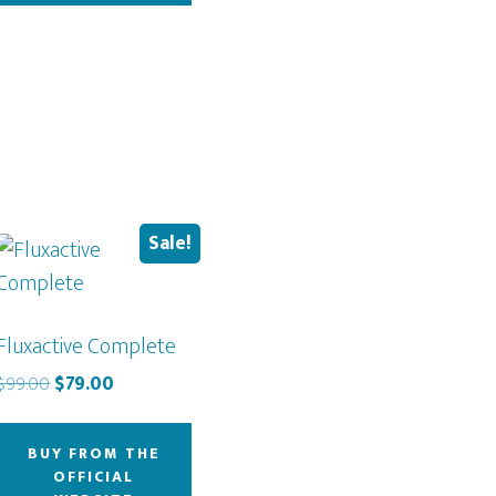
Sale!
Fluxactive Complete
Original
Current
$
99.00
$
79.00
price
price
was:
is:
BUY FROM THE
$99.00.
$79.00.
OFFICIAL