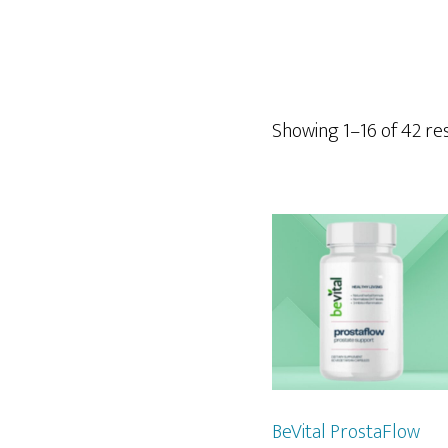
Showing 1–16 of 42 re
BeVital ProstaFlow