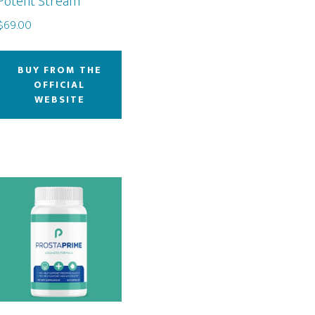
Potent Stream
$
69.00
BUY FROM THE
OFFICIAL
WEBSITE