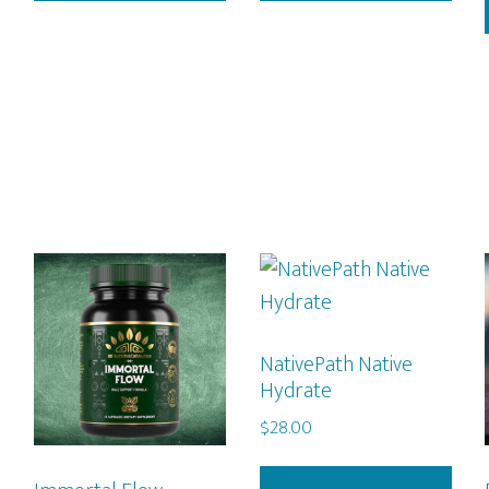
NativePath Native
Hydrate
$
28.00