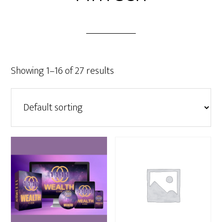
Showing 1–16 of 27 results