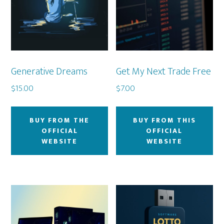
Generative Dreams
Get My Next Trade Free
$
15.00
$
7.00
BUY FROM THE
BUY FROM THIS
OFFICIAL
OFFICIAL
WEBSITE
WEBSITE