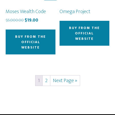
Moses Wealth Code
Omega Project
Original
Current
$
5,000.00
$
19.00
price
price
BUY FROM THE
was:
is:
OFFICIAL
BUY FROM THE
$5,000.00.
$19.00.
WEBSITE
OFFICIAL
WEBSITE
1
2
Next Page »