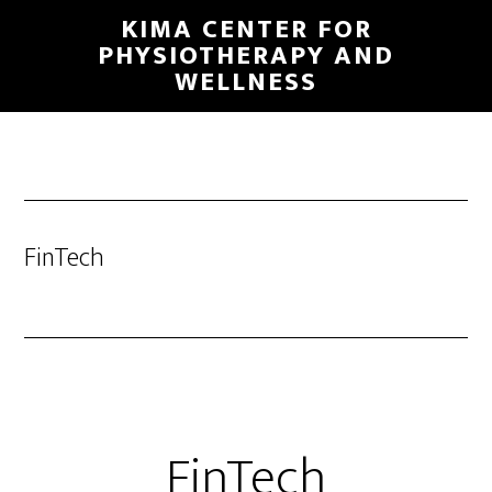
Skip
KIMA CENTER FOR
to
PHYSIOTHERAPY AND
WELLNESS
main
content
FinTech
FinTech