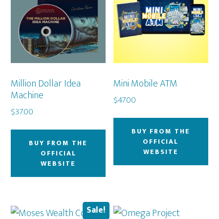
Million Dollar Idea
Mini Mobile ATM
Machine
$
47.00
$
37.00
BUY FROM THE
OFFICIAL
BUY FROM THE
WEBSITE
OFFICIAL
WEBSITE
Sale!