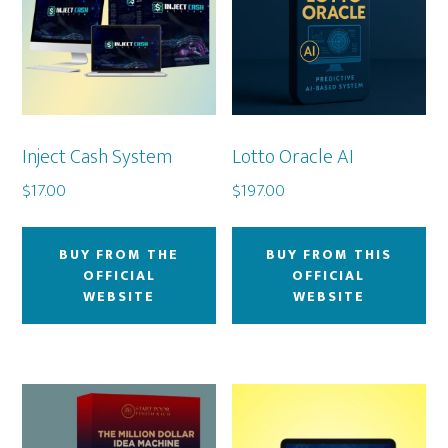
Inject Cash System
Lotto Oracle AI
$
17.00
$
197.00
BUY FROM THE
BUY FROM THIS
OFFICIAL
OFFICIAL
WEBSITE
WEBSITE