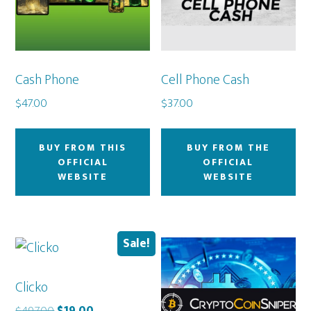
Cash Phone
Cell Phone Cash
$
47.00
$
37.00
BUY FROM THIS
BUY FROM THE
OFFICIAL
OFFICIAL
WEBSITE
WEBSITE
Sale!
Clicko
Original
Current
$
497.00
$
19.00