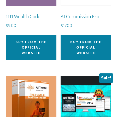
1111 Wealth Code
AI Commission Pro
$
9.00
$
17.00
BUY FROM THE
BUY FROM THE
OFFICIAL
OFFICIAL
WEBSITE
WEBSITE
Sale!