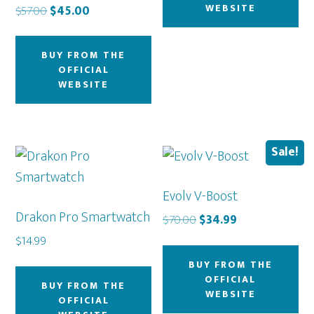
WEBSITE
Original
Current
$
57.00
$
45.00
price
price
was:
is:
BUY FROM THE
$57.00.
$45.00.
OFFICIAL
WEBSITE
Sale!
Evolv V-Boost
Drakon Pro Smartwatch
Original
Current
$
70.00
$
34.99
price
price
$
14.99
was:
is:
BUY FROM THE
$70.00.
$34.99.
OFFICIAL
BUY FROM THE
WEBSITE
OFFICIAL