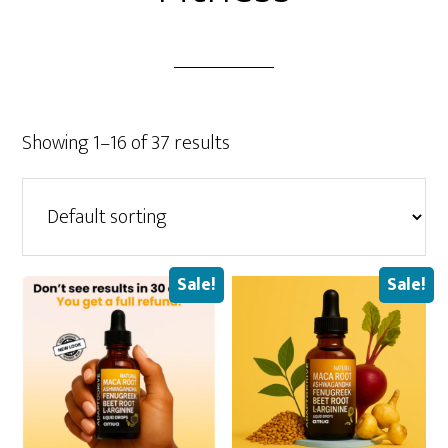
Showing 1–16 of 37 results
Sale!
Sale!