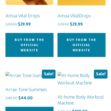
Amua Vital Drops
Amua VitalDrops
Original
Current
Original
Current
$
39.99
$
29.99
$
39.99
$
29.99
price
price
price
price
was:
is:
was:
is:
BUY FROM THE
BUY FROM THE
$39.99.
$29.99.
$39.99.
$29.99.
OFFICIAL
OFFICIAL
WEBSITE
WEBSITE
Sale!
Sale!
Arrae Tone Gummies
At-home Body Workout
Original
Current
$
49.50
$
44.00
Machine
price
price
was:
is: