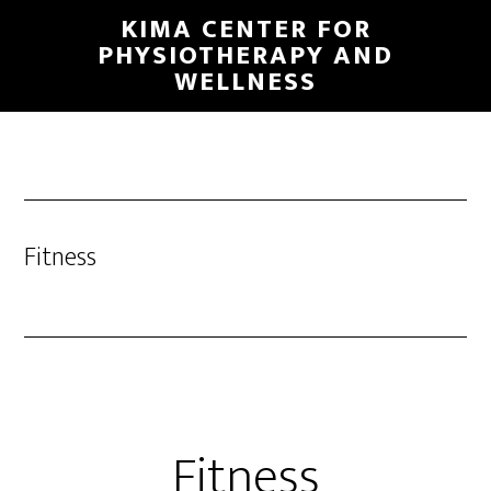
Skip
KIMA CENTER FOR
to
PHYSIOTHERAPY AND
WELLNESS
main
content
Fitness
Fitness