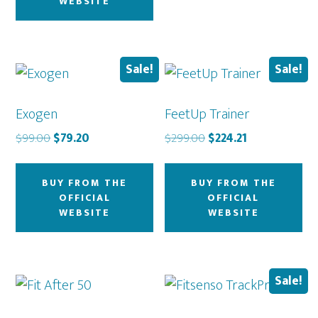
WEBSITE
Sale!
Sale!
Exogen
FeetUp Trainer
Original
Current
Original
Current
$
99.00
$
79.20
$
299.00
$
224.21
price
price
price
price
was:
is:
was:
is:
BUY FROM THE
BUY FROM THE
$99.00.
$79.20.
$299.00.
$224.21.
OFFICIAL
OFFICIAL
WEBSITE
WEBSITE
Sale!