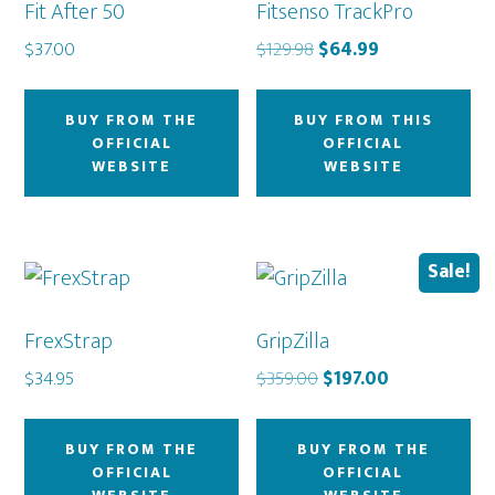
Fit After 50
Fitsenso TrackPro
Original
Current
$
37.00
$
129.98
$
64.99
price
price
was:
is:
BUY FROM THE
BUY FROM THIS
$129.98.
$64.99.
OFFICIAL
OFFICIAL
WEBSITE
WEBSITE
Sale!
FrexStrap
GripZilla
Original
Current
$
34.95
$
359.00
$
197.00
price
price
was:
is:
BUY FROM THE
BUY FROM THE
$359.00.
$197.00.
OFFICIAL
OFFICIAL