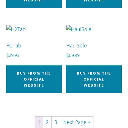
WEBSITE
WEBSITE
H2Tab
HaulSole
$
29.95
$
69.99
BUY FROM THE
BUY FROM THE
OFFICIAL
OFFICIAL
WEBSITE
WEBSITE
1
2
3
Next Page »