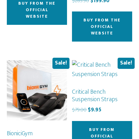
Original
Current
$
285.90
$
199.90
BUY FROM THE
$49.50.
$44.00.
price
price
OFFICIAL
was:
is:
WEBSITE
BUY FROM THE
$285.90.
$199.90.
OFFICIAL
WEBSITE
Sale!
Sale!
Critical Bench
Suspension Straps
Original
Current
$
79.00
$
9.95
price
price
was:
is:
BUY FROM
BioniciGym
$79.00.
$9.95.
OFFICIAL